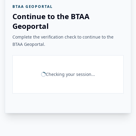
BTAA GEOPORTAL
Continue to the BTAA
Geoportal
Complete the verification check to continue to the
BTAA Geoportal.
Checking your session...