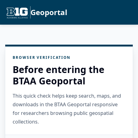
Geoportal
BROWSER VERIFICATION
Before entering the
BTAA Geoportal
This quick check helps keep search, maps, and
downloads in the BTAA Geoportal responsive
for researchers browsing public geospatial
collections.