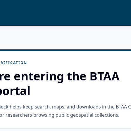
RIFICATION
re entering the BTAA
ortal
check helps keep search, maps, and downloads in the BTAA 
or researchers browsing public geospatial collections.