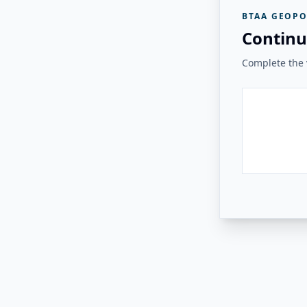
BTAA GEOPO
Continu
Complete the v