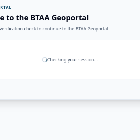
RTAL
e to the BTAA Geoportal
erification check to continue to the BTAA Geoportal.
Checking your session...