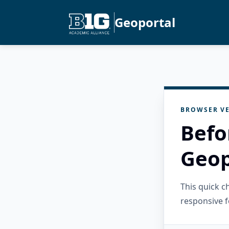
Geoportal
BROWSER VE
Befo
Geop
This quick 
responsive f