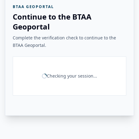
BTAA GEOPORTAL
Continue to the BTAA
Geoportal
Complete the verification check to continue to the
BTAA Geoportal.
Checking your session...