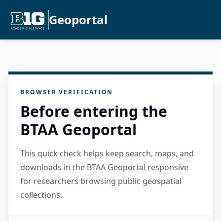
Geoportal
BROWSER VERIFICATION
Before entering the
BTAA Geoportal
This quick check helps keep search, maps, and
downloads in the BTAA Geoportal responsive
for researchers browsing public geospatial
collections.