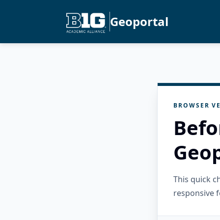
Geoportal
BROWSER VE
Befo
Geop
This quick 
responsive f