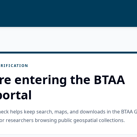
RIFICATION
re entering the BTAA
ortal
check helps keep search, maps, and downloads in the BTAA 
or researchers browsing public geospatial collections.