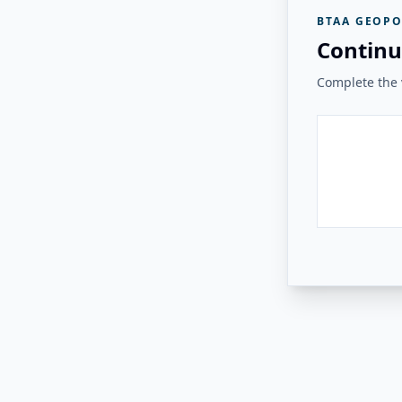
BTAA GEOPO
Continu
Complete the v