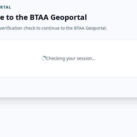
RTAL
e to the BTAA Geoportal
erification check to continue to the BTAA Geoportal.
Checking your session...