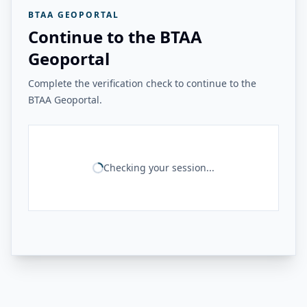
BTAA GEOPORTAL
Continue to the BTAA
Geoportal
Complete the verification check to continue to the
BTAA Geoportal.
Checking your session...