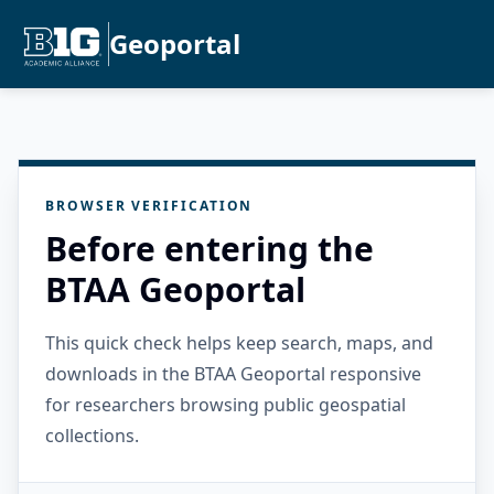
Geoportal
BROWSER VERIFICATION
Before entering the
BTAA Geoportal
This quick check helps keep search, maps, and
downloads in the BTAA Geoportal responsive
for researchers browsing public geospatial
collections.