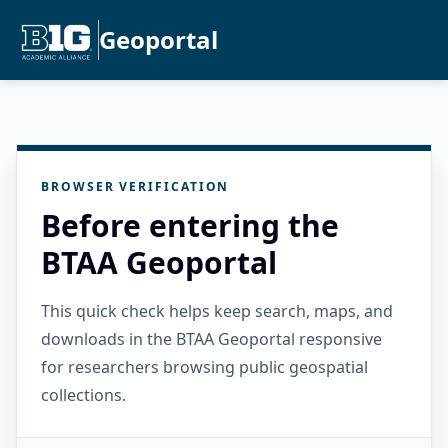
Geoportal
BROWSER VERIFICATION
Before entering the
BTAA Geoportal
This quick check helps keep search, maps, and
downloads in the BTAA Geoportal responsive
for researchers browsing public geospatial
collections.