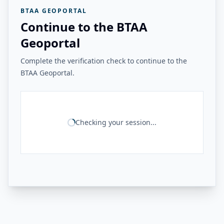
BTAA GEOPORTAL
Continue to the BTAA
Geoportal
Complete the verification check to continue to the
BTAA Geoportal.
Checking your session...