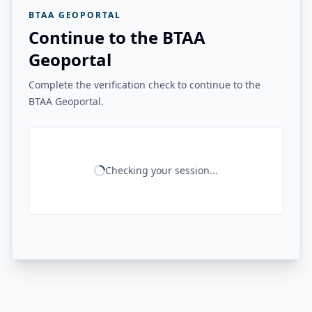
BTAA GEOPORTAL
Continue to the BTAA
Geoportal
Complete the verification check to continue to the
BTAA Geoportal.
Checking your session...