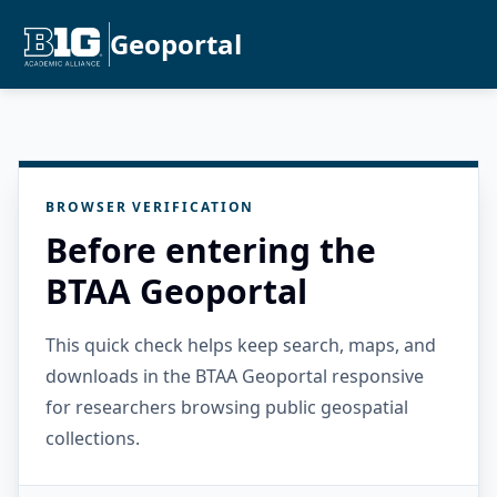
Geoportal
BROWSER VERIFICATION
Before entering the
BTAA Geoportal
This quick check helps keep search, maps, and
downloads in the BTAA Geoportal responsive
for researchers browsing public geospatial
collections.