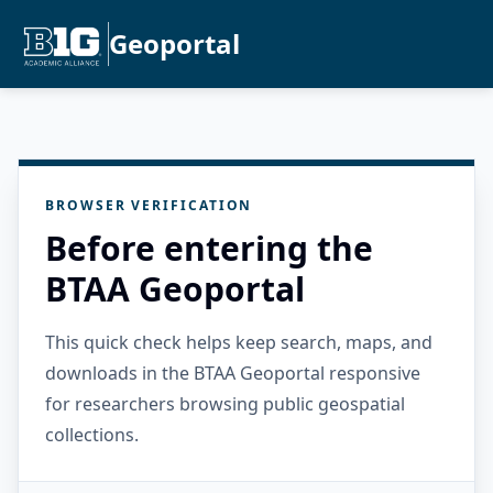
Geoportal
BROWSER VERIFICATION
Before entering the
BTAA Geoportal
This quick check helps keep search, maps, and
downloads in the BTAA Geoportal responsive
for researchers browsing public geospatial
collections.