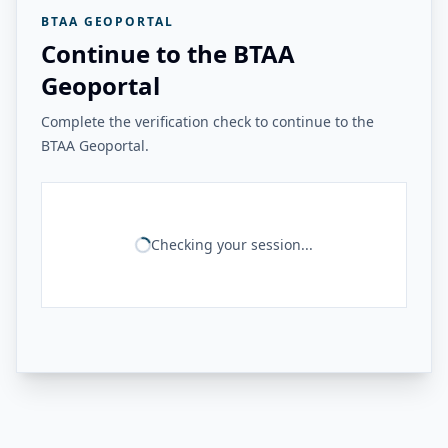
BTAA GEOPORTAL
Continue to the BTAA
Geoportal
Complete the verification check to continue to the
BTAA Geoportal.
Checking your session...