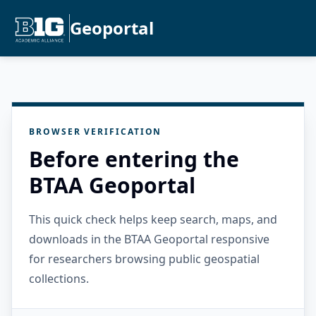
Geoportal
BROWSER VERIFICATION
Before entering the
BTAA Geoportal
This quick check helps keep search, maps, and
downloads in the BTAA Geoportal responsive
for researchers browsing public geospatial
collections.