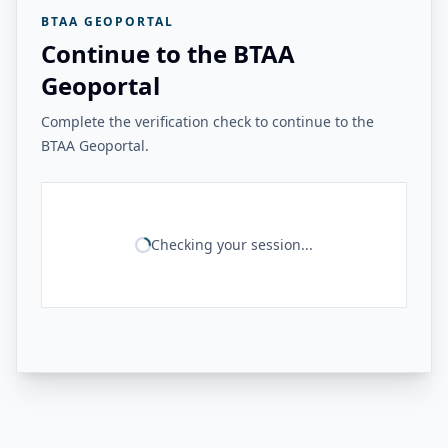
BTAA GEOPORTAL
Continue to the BTAA
Geoportal
Complete the verification check to continue to the
BTAA Geoportal.
Checking your session...