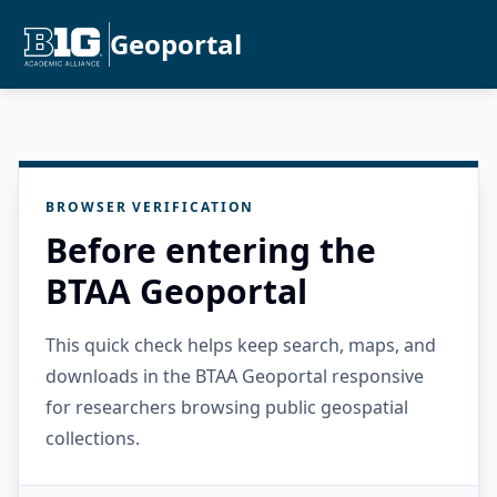
Geoportal
BROWSER VERIFICATION
Before entering the
BTAA Geoportal
This quick check helps keep search, maps, and
downloads in the BTAA Geoportal responsive
for researchers browsing public geospatial
collections.