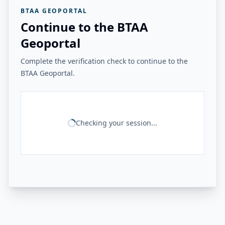
BTAA GEOPORTAL
Continue to the BTAA
Geoportal
Complete the verification check to continue to the
BTAA Geoportal.
Checking your session...