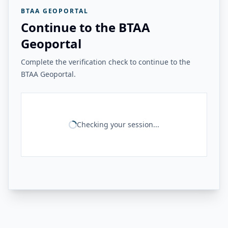
BTAA GEOPORTAL
Continue to the BTAA
Geoportal
Complete the verification check to continue to the
BTAA Geoportal.
Checking your session...