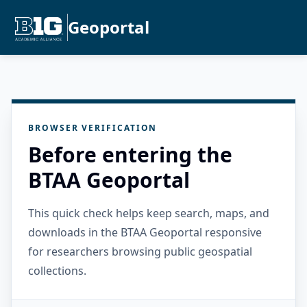
Geoportal
BROWSER VERIFICATION
Before entering the
BTAA Geoportal
This quick check helps keep search, maps, and
downloads in the BTAA Geoportal responsive
for researchers browsing public geospatial
collections.