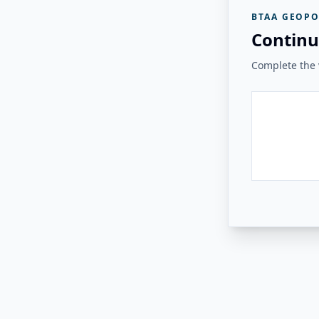
BTAA GEOPO
Continu
Complete the v