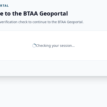
RTAL
e to the BTAA Geoportal
erification check to continue to the BTAA Geoportal.
Checking your session...