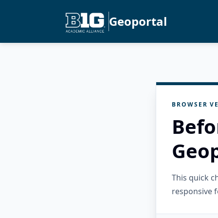
Geoportal
BROWSER VE
Befo
Geop
This quick 
responsive f