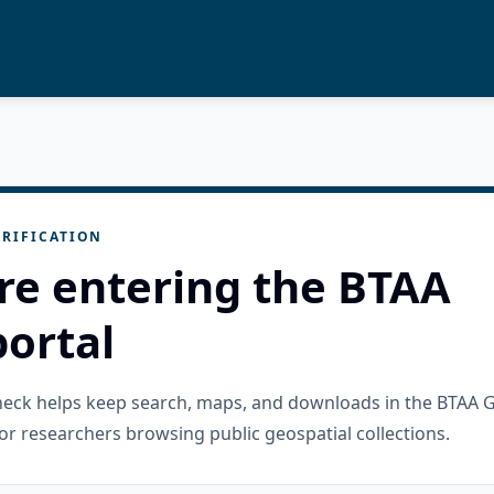
RIFICATION
re entering the BTAA
ortal
check helps keep search, maps, and downloads in the BTAA 
or researchers browsing public geospatial collections.