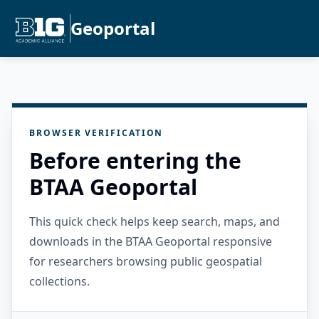
Geoportal
BROWSER VERIFICATION
Before entering the
BTAA Geoportal
This quick check helps keep search, maps, and
downloads in the BTAA Geoportal responsive
for researchers browsing public geospatial
collections.