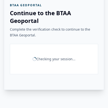
BTAA GEOPORTAL
Continue to the BTAA
Geoportal
Complete the verification check to continue to the
BTAA Geoportal.
Checking your session...