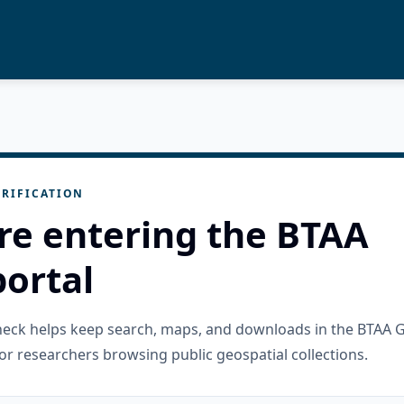
RIFICATION
re entering the BTAA
ortal
check helps keep search, maps, and downloads in the BTAA 
or researchers browsing public geospatial collections.