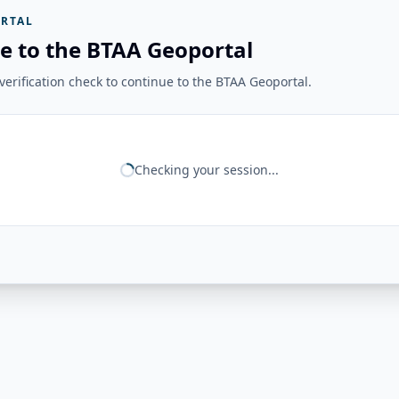
RTAL
e to the BTAA Geoportal
erification check to continue to the BTAA Geoportal.
Checking your session...