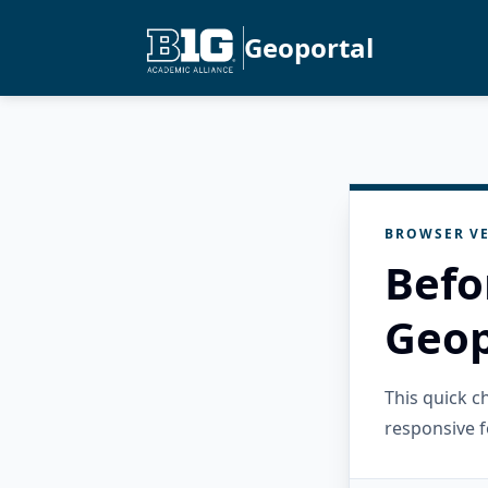
Geoportal
BROWSER VE
Befo
Geop
This quick 
responsive f