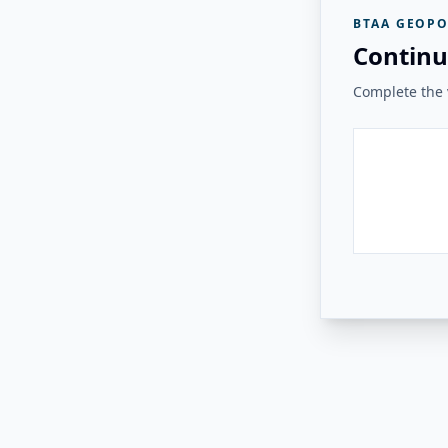
BTAA GEOPO
Continu
Complete the v