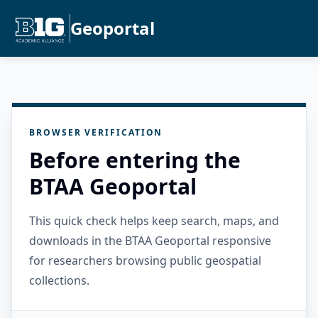
Geoportal
BROWSER VERIFICATION
Before entering the
BTAA Geoportal
This quick check helps keep search, maps, and
downloads in the BTAA Geoportal responsive
for researchers browsing public geospatial
collections.