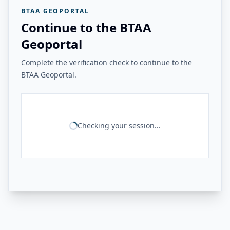
BTAA GEOPORTAL
Continue to the BTAA
Geoportal
Complete the verification check to continue to the
BTAA Geoportal.
Checking your session...