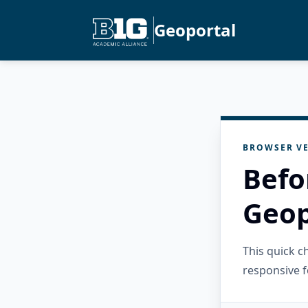
Geoportal
BROWSER VE
Befo
Geop
This quick 
responsive f