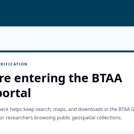
RIFICATION
re entering the BTAA
ortal
check helps keep search, maps, and downloads in the BTAA 
or researchers browsing public geospatial collections.