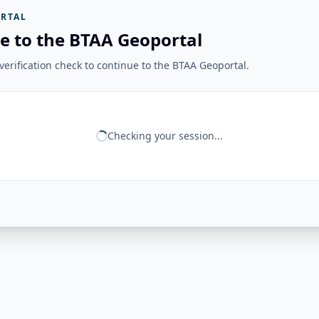
RTAL
e to the BTAA Geoportal
erification check to continue to the BTAA Geoportal.
Checking your session...