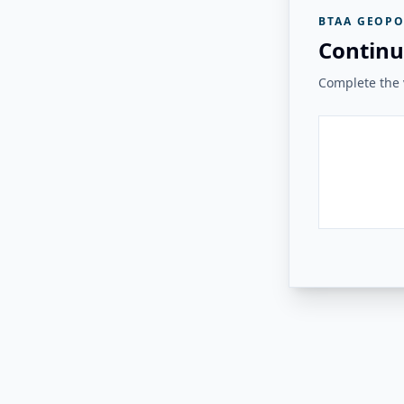
BTAA GEOPO
Continu
Complete the v