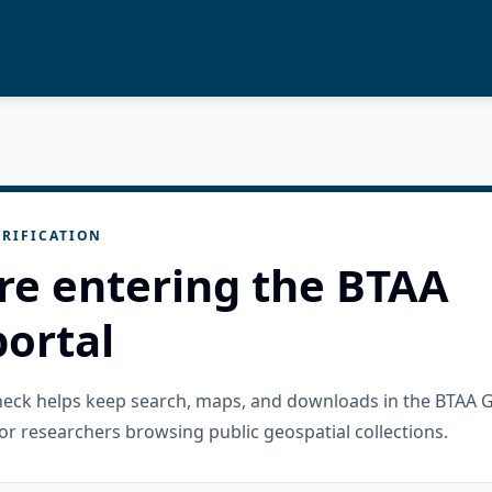
RIFICATION
re entering the BTAA
ortal
check helps keep search, maps, and downloads in the BTAA 
or researchers browsing public geospatial collections.