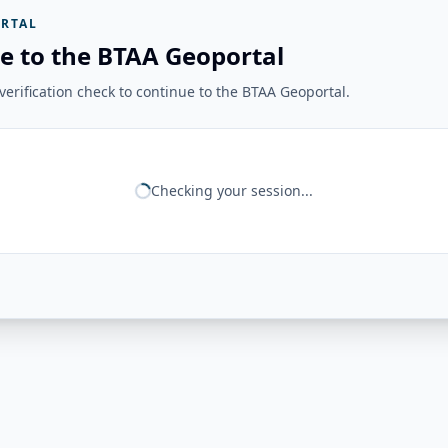
RTAL
e to the BTAA Geoportal
erification check to continue to the BTAA Geoportal.
Checking your session...