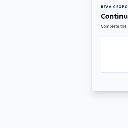
BTAA GEOPO
Continu
Complete the v