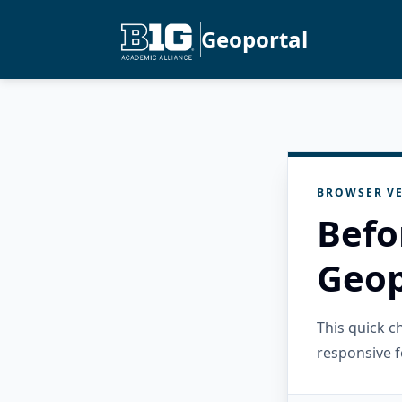
Geoportal
BROWSER VE
Befo
Geop
This quick 
responsive f