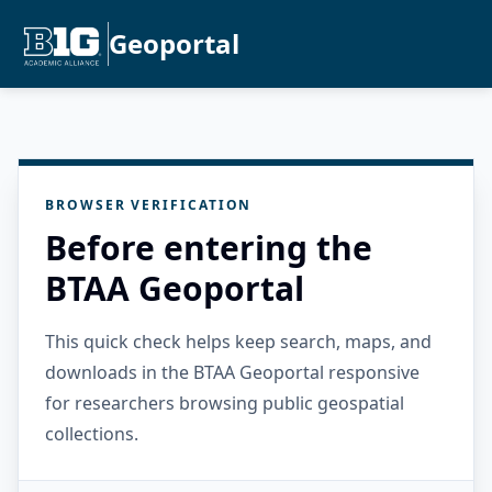
Geoportal
BROWSER VERIFICATION
Before entering the
BTAA Geoportal
This quick check helps keep search, maps, and
downloads in the BTAA Geoportal responsive
for researchers browsing public geospatial
collections.