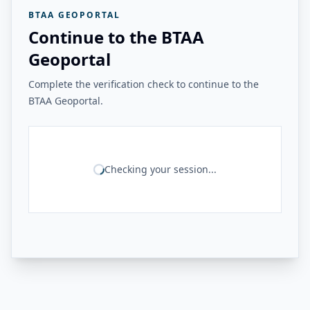
BTAA GEOPORTAL
Continue to the BTAA
Geoportal
Complete the verification check to continue to the
BTAA Geoportal.
Checking your session...