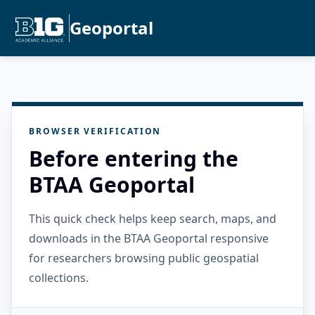
Geoportal
BROWSER VERIFICATION
Before entering the
BTAA Geoportal
This quick check helps keep search, maps, and
downloads in the BTAA Geoportal responsive
for researchers browsing public geospatial
collections.