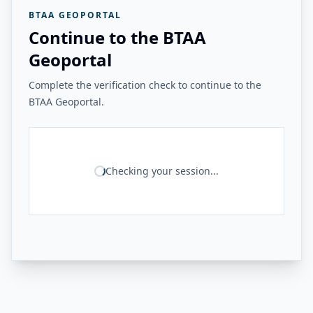
BTAA GEOPORTAL
Continue to the BTAA
Geoportal
Complete the verification check to continue to the
BTAA Geoportal.
Checking your session...