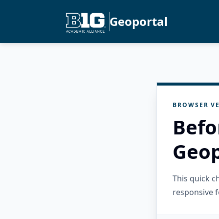
Geoportal
BROWSER VE
Befo
Geop
This quick 
responsive f