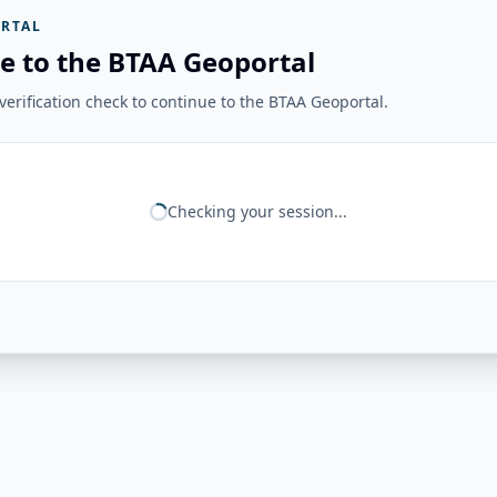
RTAL
e to the BTAA Geoportal
erification check to continue to the BTAA Geoportal.
Checking your session...