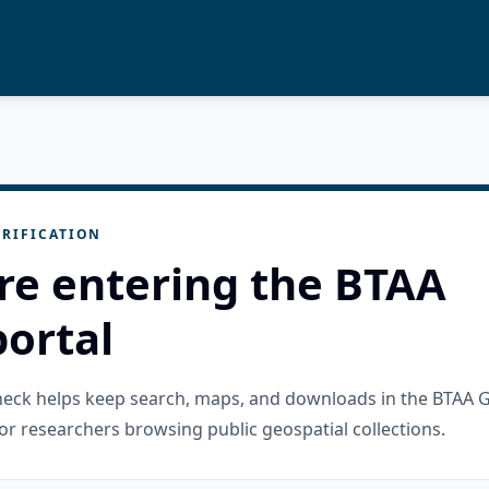
RIFICATION
re entering the BTAA
ortal
check helps keep search, maps, and downloads in the BTAA 
or researchers browsing public geospatial collections.