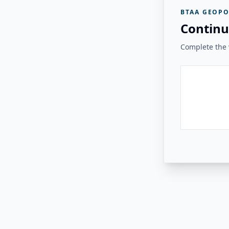
BTAA GEOPO
Continu
Complete the v