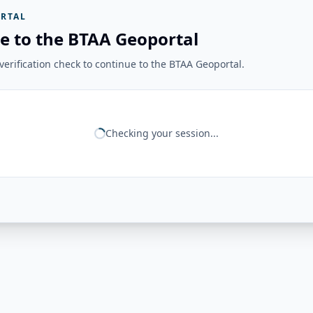
RTAL
e to the BTAA Geoportal
erification check to continue to the BTAA Geoportal.
Checking your session...