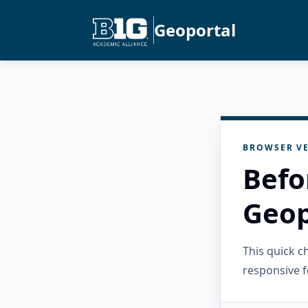
Geoportal
BROWSER VE
Befo
Geop
This quick 
responsive f