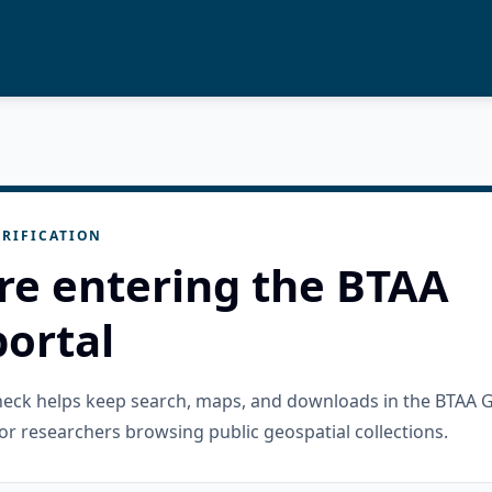
RIFICATION
re entering the BTAA
ortal
check helps keep search, maps, and downloads in the BTAA 
or researchers browsing public geospatial collections.