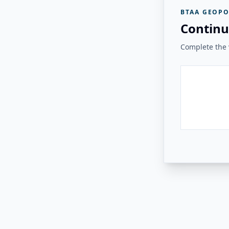
BTAA GEOPO
Continu
Complete the v