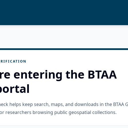
RIFICATION
re entering the BTAA
ortal
check helps keep search, maps, and downloads in the BTAA 
or researchers browsing public geospatial collections.