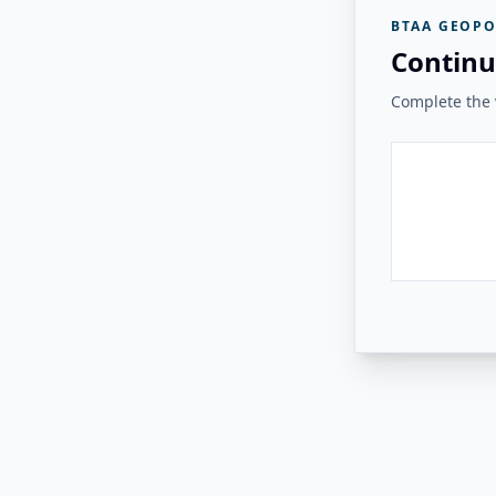
BTAA GEOPO
Continu
Complete the v