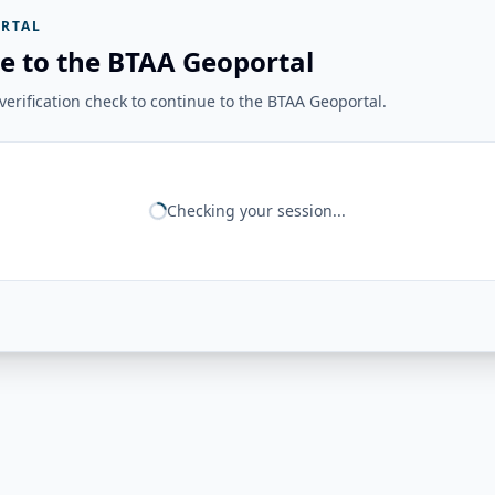
RTAL
e to the BTAA Geoportal
erification check to continue to the BTAA Geoportal.
Checking your session...