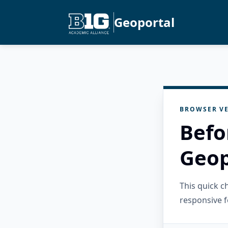
Geoportal
BROWSER VE
Befo
Geop
This quick 
responsive f