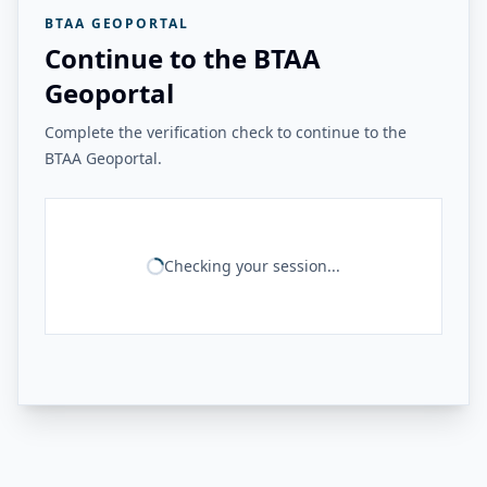
BTAA GEOPORTAL
Continue to the BTAA
Geoportal
Complete the verification check to continue to the
BTAA Geoportal.
Checking your session...