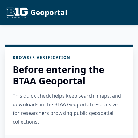
Geoportal
BROWSER VERIFICATION
Before entering the
BTAA Geoportal
This quick check helps keep search, maps, and
downloads in the BTAA Geoportal responsive
for researchers browsing public geospatial
collections.