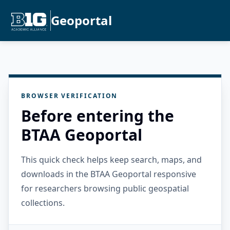
Geoportal
BROWSER VERIFICATION
Before entering the
BTAA Geoportal
This quick check helps keep search, maps, and
downloads in the BTAA Geoportal responsive
for researchers browsing public geospatial
collections.