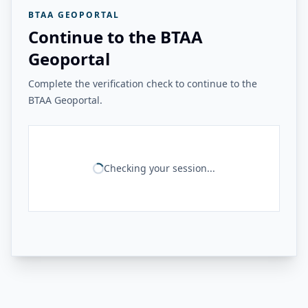
BTAA GEOPORTAL
Continue to the BTAA
Geoportal
Complete the verification check to continue to the
BTAA Geoportal.
Checking your session...