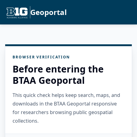
Geoportal
BROWSER VERIFICATION
Before entering the
BTAA Geoportal
This quick check helps keep search, maps, and
downloads in the BTAA Geoportal responsive
for researchers browsing public geospatial
collections.