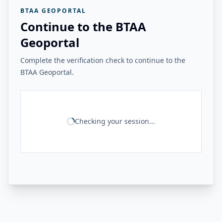
BTAA GEOPORTAL
Continue to the BTAA
Geoportal
Complete the verification check to continue to the
BTAA Geoportal.
Checking your session...