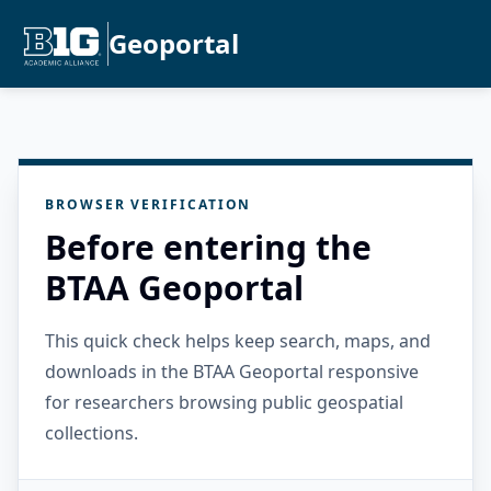
Geoportal
BROWSER VERIFICATION
Before entering the
BTAA Geoportal
This quick check helps keep search, maps, and
downloads in the BTAA Geoportal responsive
for researchers browsing public geospatial
collections.