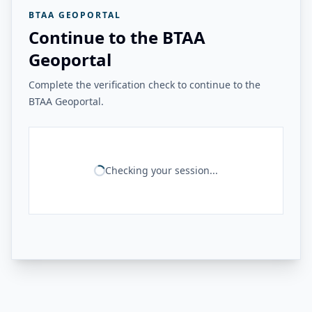
BTAA GEOPORTAL
Continue to the BTAA
Geoportal
Complete the verification check to continue to the
BTAA Geoportal.
Checking your session...