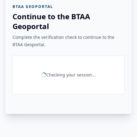
BTAA GEOPORTAL
Continue to the BTAA
Geoportal
Complete the verification check to continue to the
BTAA Geoportal.
Checking your session...