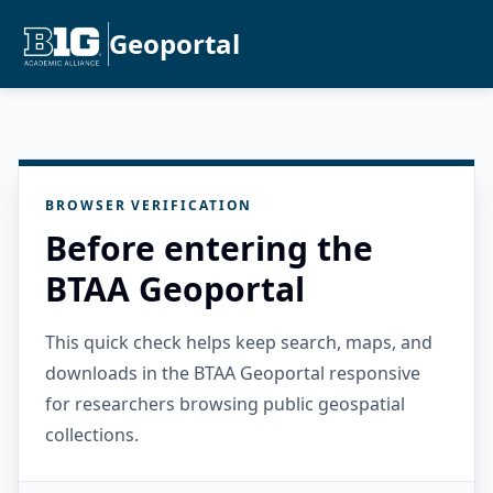
Geoportal
BROWSER VERIFICATION
Before entering the
BTAA Geoportal
This quick check helps keep search, maps, and
downloads in the BTAA Geoportal responsive
for researchers browsing public geospatial
collections.