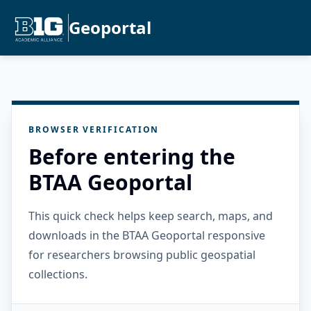
Geoportal
BROWSER VERIFICATION
Before entering the
BTAA Geoportal
This quick check helps keep search, maps, and
downloads in the BTAA Geoportal responsive
for researchers browsing public geospatial
collections.