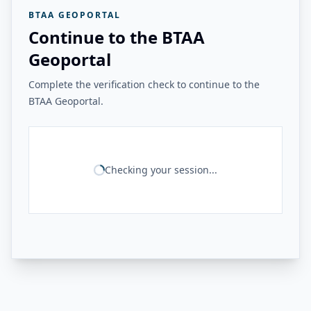
BTAA GEOPORTAL
Continue to the BTAA
Geoportal
Complete the verification check to continue to the
BTAA Geoportal.
Checking your session...