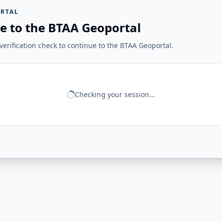
RTAL
e to the BTAA Geoportal
erification check to continue to the BTAA Geoportal.
Checking your session...