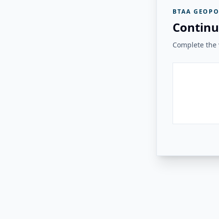
BTAA GEOPO
Continu
Complete the v