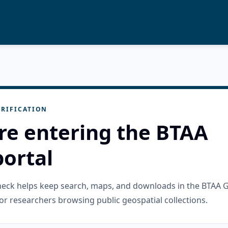
RIFICATION
re entering the BTAA
ortal
check helps keep search, maps, and downloads in the BTAA 
or researchers browsing public geospatial collections.