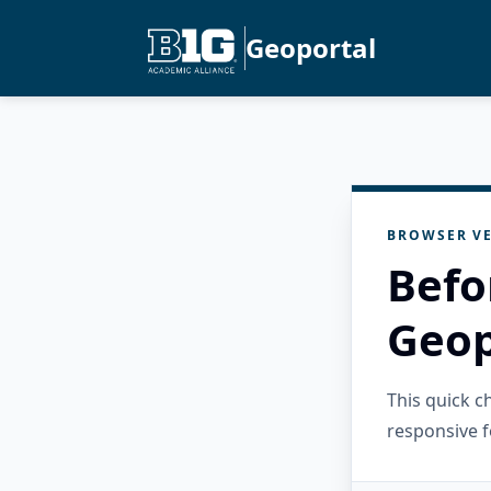
Geoportal
BROWSER VE
Befo
Geop
This quick 
responsive f