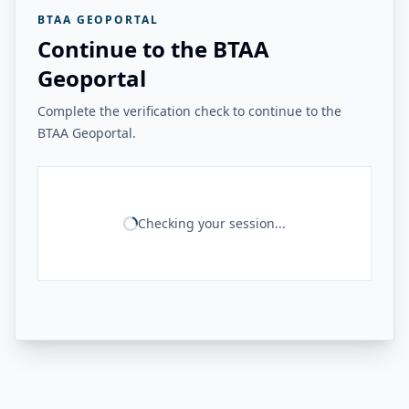
BTAA GEOPORTAL
Continue to the BTAA
Geoportal
Complete the verification check to continue to the
BTAA Geoportal.
Checking your session...