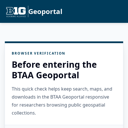
Geoportal
BROWSER VERIFICATION
Before entering the
BTAA Geoportal
This quick check helps keep search, maps, and
downloads in the BTAA Geoportal responsive
for researchers browsing public geospatial
collections.