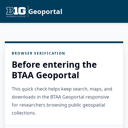
Geoportal
BROWSER VERIFICATION
Before entering the
BTAA Geoportal
This quick check helps keep search, maps, and
downloads in the BTAA Geoportal responsive
for researchers browsing public geospatial
collections.