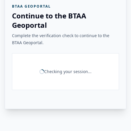
BTAA GEOPORTAL
Continue to the BTAA
Geoportal
Complete the verification check to continue to the
BTAA Geoportal.
Checking your session...