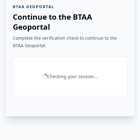
BTAA GEOPORTAL
Continue to the BTAA
Geoportal
Complete the verification check to continue to the
BTAA Geoportal.
Checking your session...