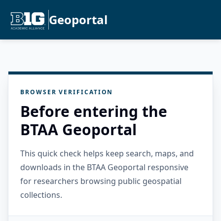
Geoportal
BROWSER VERIFICATION
Before entering the
BTAA Geoportal
This quick check helps keep search, maps, and
downloads in the BTAA Geoportal responsive
for researchers browsing public geospatial
collections.