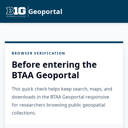
Geoportal
BROWSER VERIFICATION
Before entering the
BTAA Geoportal
This quick check helps keep search, maps, and
downloads in the BTAA Geoportal responsive
for researchers browsing public geospatial
collections.