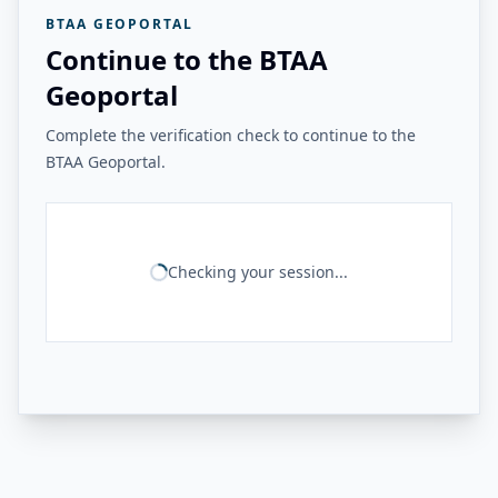
BTAA GEOPORTAL
Continue to the BTAA
Geoportal
Complete the verification check to continue to the
BTAA Geoportal.
Checking your session...