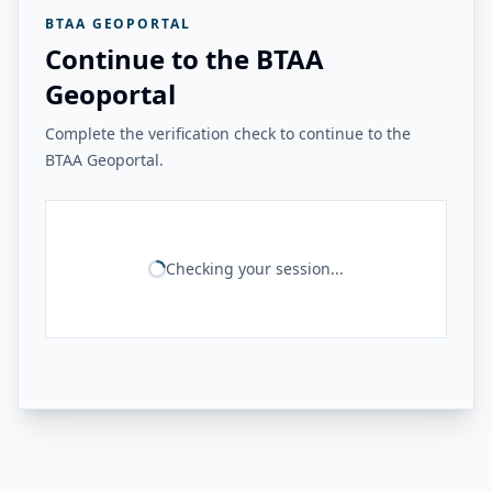
BTAA GEOPORTAL
Continue to the BTAA
Geoportal
Complete the verification check to continue to the
BTAA Geoportal.
Checking your session...