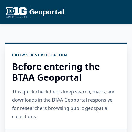
Geoportal
BROWSER VERIFICATION
Before entering the
BTAA Geoportal
This quick check helps keep search, maps, and
downloads in the BTAA Geoportal responsive
for researchers browsing public geospatial
collections.