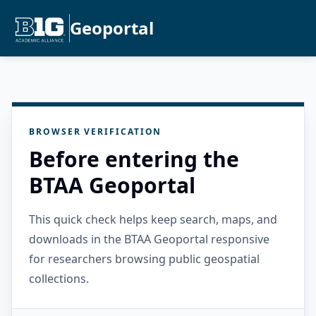
Geoportal
BROWSER VERIFICATION
Before entering the
BTAA Geoportal
This quick check helps keep search, maps, and
downloads in the BTAA Geoportal responsive
for researchers browsing public geospatial
collections.