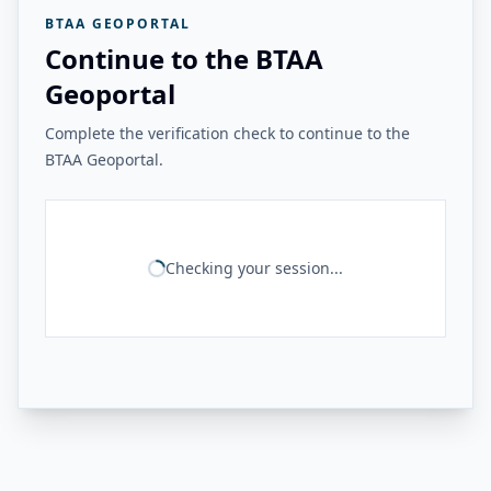
BTAA GEOPORTAL
Continue to the BTAA
Geoportal
Complete the verification check to continue to the
BTAA Geoportal.
Checking your session...