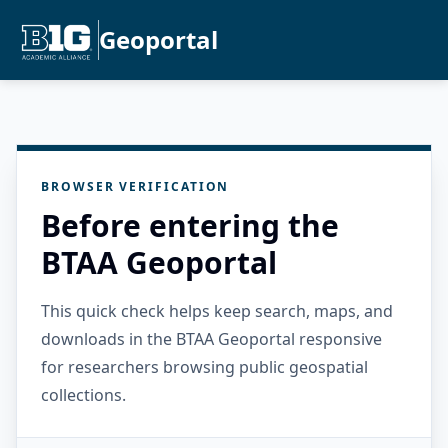
Geoportal
BROWSER VERIFICATION
Before entering the
BTAA Geoportal
This quick check helps keep search, maps, and
downloads in the BTAA Geoportal responsive
for researchers browsing public geospatial
collections.