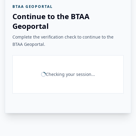
BTAA GEOPORTAL
Continue to the BTAA
Geoportal
Complete the verification check to continue to the
BTAA Geoportal.
Checking your session...