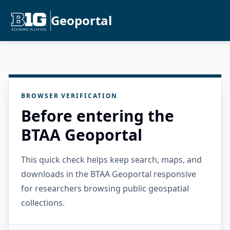
Geoportal
BROWSER VERIFICATION
Before entering the
BTAA Geoportal
This quick check helps keep search, maps, and
downloads in the BTAA Geoportal responsive
for researchers browsing public geospatial
collections.