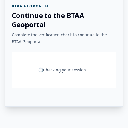
BTAA GEOPORTAL
Continue to the BTAA
Geoportal
Complete the verification check to continue to the
BTAA Geoportal.
Checking your session...