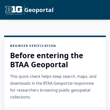
Geoportal
BROWSER VERIFICATION
Before entering the
BTAA Geoportal
This quick check helps keep search, maps, and
downloads in the BTAA Geoportal responsive
for researchers browsing public geospatial
collections.