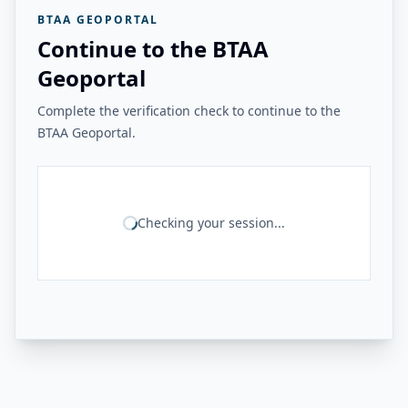
BTAA GEOPORTAL
Continue to the BTAA
Geoportal
Complete the verification check to continue to the
BTAA Geoportal.
Checking your session...