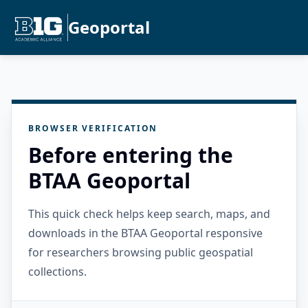
Geoportal
BROWSER VERIFICATION
Before entering the
BTAA Geoportal
This quick check helps keep search, maps, and
downloads in the BTAA Geoportal responsive
for researchers browsing public geospatial
collections.