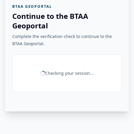
BTAA GEOPORTAL
Continue to the BTAA
Geoportal
Complete the verification check to continue to the
BTAA Geoportal.
Checking your session...