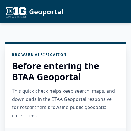
Geoportal
BROWSER VERIFICATION
Before entering the
BTAA Geoportal
This quick check helps keep search, maps, and
downloads in the BTAA Geoportal responsive
for researchers browsing public geospatial
collections.