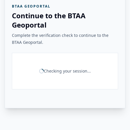
BTAA GEOPORTAL
Continue to the BTAA
Geoportal
Complete the verification check to continue to the
BTAA Geoportal.
Checking your session...