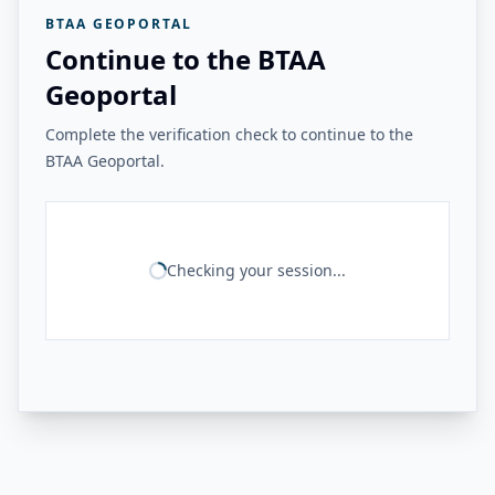
BTAA GEOPORTAL
Continue to the BTAA
Geoportal
Complete the verification check to continue to the
BTAA Geoportal.
Checking your session...