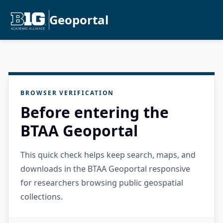
Geoportal
BROWSER VERIFICATION
Before entering the
BTAA Geoportal
This quick check helps keep search, maps, and
downloads in the BTAA Geoportal responsive
for researchers browsing public geospatial
collections.