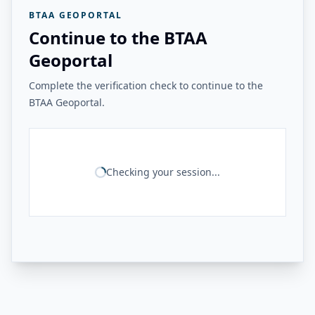
BTAA GEOPORTAL
Continue to the BTAA
Geoportal
Complete the verification check to continue to the
BTAA Geoportal.
Checking your session...