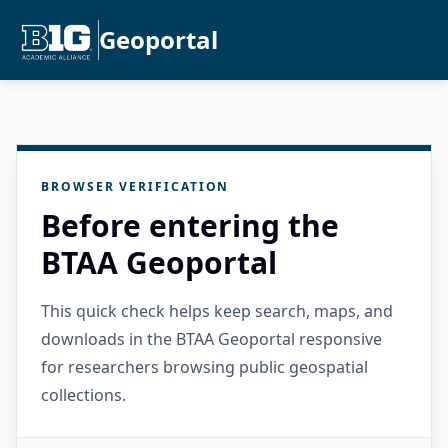
Geoportal
BROWSER VERIFICATION
Before entering the
BTAA Geoportal
This quick check helps keep search, maps, and
downloads in the BTAA Geoportal responsive
for researchers browsing public geospatial
collections.