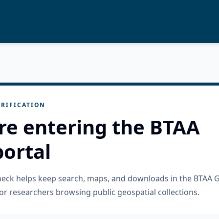
RIFICATION
re entering the BTAA
ortal
check helps keep search, maps, and downloads in the BTAA 
or researchers browsing public geospatial collections.