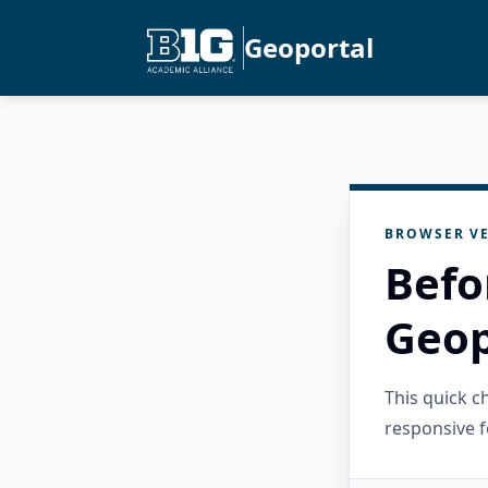
Geoportal
BROWSER VE
Befo
Geop
This quick 
responsive f