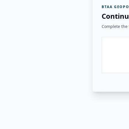
BTAA GEOPO
Continu
Complete the v