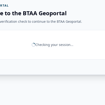
RTAL
e to the BTAA Geoportal
erification check to continue to the BTAA Geoportal.
Checking your session...