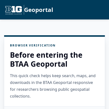
Geoportal
BROWSER VERIFICATION
Before entering the
BTAA Geoportal
This quick check helps keep search, maps, and
downloads in the BTAA Geoportal responsive
for researchers browsing public geospatial
collections.