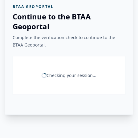
BTAA GEOPORTAL
Continue to the BTAA
Geoportal
Complete the verification check to continue to the
BTAA Geoportal.
Checking your session...