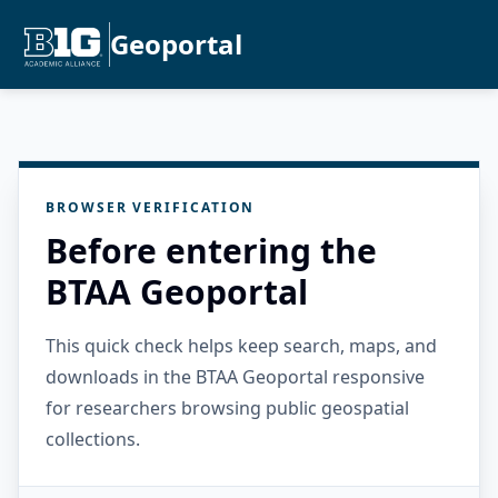
Geoportal
BROWSER VERIFICATION
Before entering the
BTAA Geoportal
This quick check helps keep search, maps, and
downloads in the BTAA Geoportal responsive
for researchers browsing public geospatial
collections.