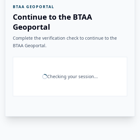
BTAA GEOPORTAL
Continue to the BTAA
Geoportal
Complete the verification check to continue to the
BTAA Geoportal.
Checking your session...