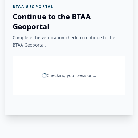
BTAA GEOPORTAL
Continue to the BTAA
Geoportal
Complete the verification check to continue to the
BTAA Geoportal.
Checking your session...