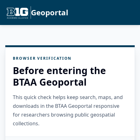
Geoportal
BROWSER VERIFICATION
Before entering the
BTAA Geoportal
This quick check helps keep search, maps, and
downloads in the BTAA Geoportal responsive
for researchers browsing public geospatial
collections.