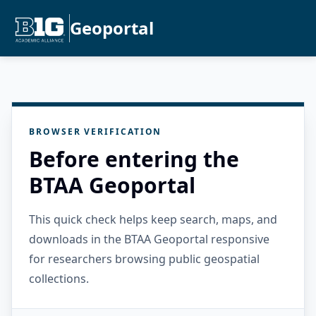
Geoportal
BROWSER VERIFICATION
Before entering the
BTAA Geoportal
This quick check helps keep search, maps, and
downloads in the BTAA Geoportal responsive
for researchers browsing public geospatial
collections.