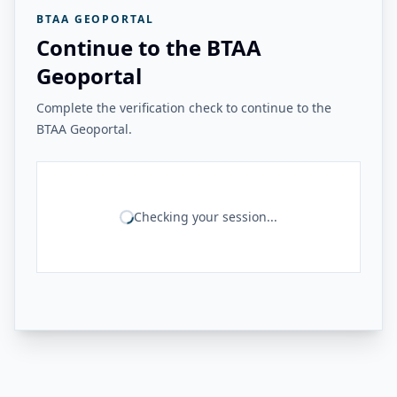
BTAA GEOPORTAL
Continue to the BTAA
Geoportal
Complete the verification check to continue to the
BTAA Geoportal.
Checking your session...