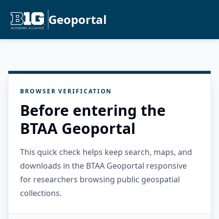
Geoportal
BROWSER VERIFICATION
Before entering the
BTAA Geoportal
This quick check helps keep search, maps, and
downloads in the BTAA Geoportal responsive
for researchers browsing public geospatial
collections.