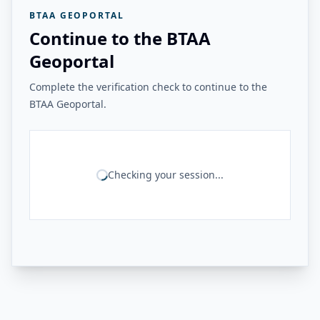
BTAA GEOPORTAL
Continue to the BTAA
Geoportal
Complete the verification check to continue to the
BTAA Geoportal.
Checking your session...