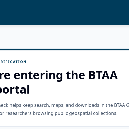
RIFICATION
re entering the BTAA
ortal
check helps keep search, maps, and downloads in the BTAA 
or researchers browsing public geospatial collections.