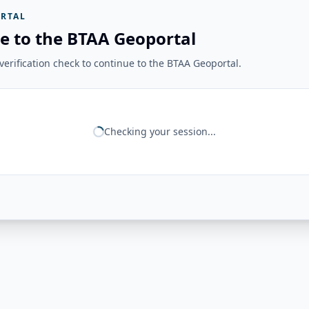
RTAL
e to the BTAA Geoportal
erification check to continue to the BTAA Geoportal.
Checking your session...