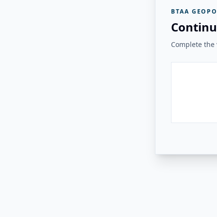
BTAA GEOPO
Continu
Complete the v