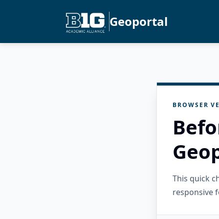
Geoportal
BROWSER VE
Befo
Geop
This quick 
responsive f