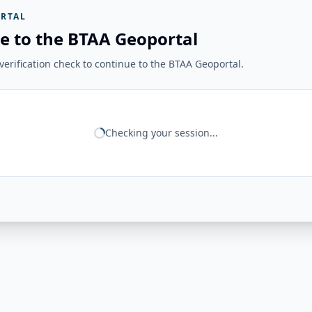
RTAL
e to the BTAA Geoportal
erification check to continue to the BTAA Geoportal.
Checking your session...