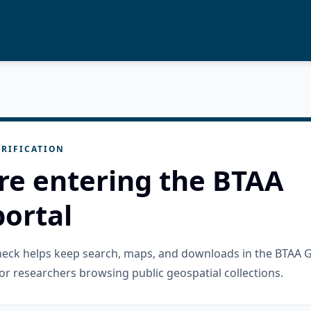
RIFICATION
re entering the BTAA
ortal
check helps keep search, maps, and downloads in the BTAA 
or researchers browsing public geospatial collections.