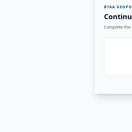
BTAA GEOPO
Continu
Complete the v