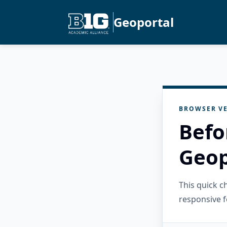
Geoportal
BROWSER VE
Befo
Geop
This quick 
responsive f